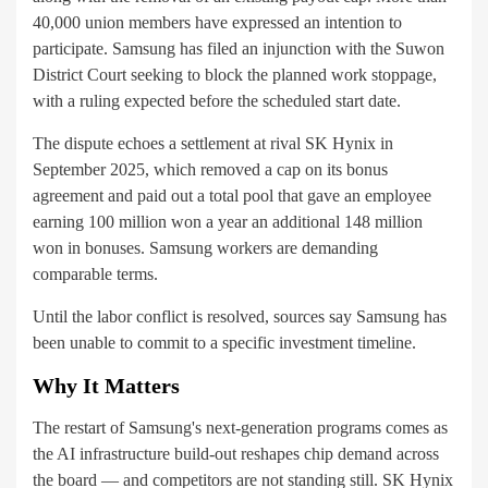
40,000 union members have expressed an intention to
participate. Samsung has filed an injunction with the Suwon
District Court seeking to block the planned work stoppage,
with a ruling expected before the scheduled start date.
The dispute echoes a settlement at rival SK Hynix in
September 2025, which removed a cap on its bonus
agreement and paid out a total pool that gave an employee
earning 100 million won a year an additional 148 million
won in bonuses. Samsung workers are demanding
comparable terms.
Until the labor conflict is resolved, sources say Samsung has
been unable to commit to a specific investment timeline.
Why It Matters
The restart of Samsung's next-generation programs comes as
the AI infrastructure build-out reshapes chip demand across
the board — and competitors are not standing still. SK Hynix