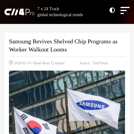
7 x 24 Track
global technological trends
Samsung Revives Shelved Chip Programs as
Worker Walkout Looms
Source：TechTimes
2026-05-14
/ Read about 12 minute