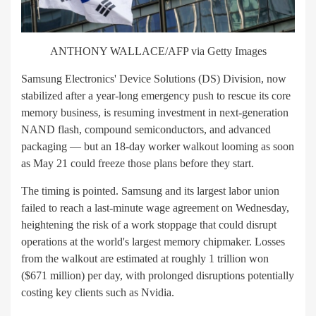
ANTHONY WALLACE/AFP via Getty Images
Samsung Electronics' Device Solutions (DS) Division, now
stabilized after a year-long emergency push to rescue its core
memory business, is resuming investment in next-generation
NAND flash, compound semiconductors, and advanced
packaging — but an 18-day worker walkout looming as soon
as May 21 could freeze those plans before they start.
The timing is pointed. Samsung and its largest labor union
failed to reach a last-minute wage agreement on Wednesday,
heightening the risk of a work stoppage that could disrupt
operations at the world's largest memory chipmaker. Losses
from the walkout are estimated at roughly 1 trillion won
($671 million) per day, with prolonged disruptions potentially
costing key clients such as Nvidia.