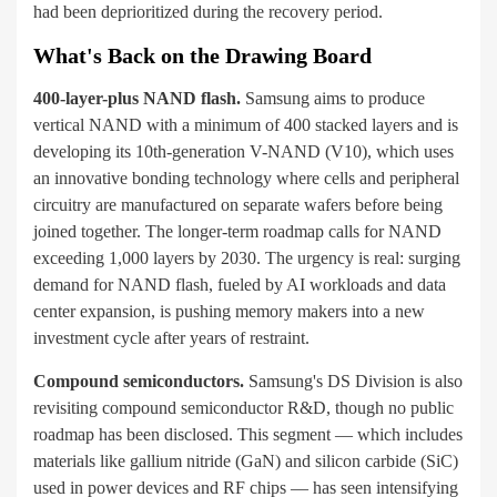
had been deprioritized during the recovery period.
What's Back on the Drawing Board
400-layer-plus NAND flash.
Samsung aims to produce
vertical NAND with a minimum of 400 stacked layers and is
developing its 10th-generation V-NAND (V10), which uses
an innovative bonding technology where cells and peripheral
circuitry are manufactured on separate wafers before being
joined together. The longer-term roadmap calls for NAND
exceeding 1,000 layers by 2030. The urgency is real: surging
demand for NAND flash, fueled by AI workloads and data
center expansion, is pushing memory makers into a new
investment cycle after years of restraint.
Compound semiconductors.
Samsung's DS Division is also
revisiting compound semiconductor R&D, though no public
roadmap has been disclosed. This segment — which includes
materials like gallium nitride (GaN) and silicon carbide (SiC)
used in power devices and RF chips — has seen intensifying