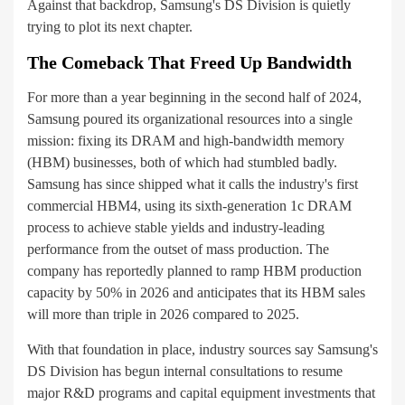
Against that backdrop, Samsung's DS Division is quietly
trying to plot its next chapter.
The Comeback That Freed Up Bandwidth
For more than a year beginning in the second half of 2024,
Samsung poured its organizational resources into a single
mission: fixing its DRAM and high-bandwidth memory
(HBM) businesses, both of which had stumbled badly.
Samsung has since shipped what it calls the industry's first
commercial HBM4, using its sixth-generation 1c DRAM
process to achieve stable yields and industry-leading
performance from the outset of mass production. The
company has reportedly planned to ramp HBM production
capacity by 50% in 2026 and anticipates that its HBM sales
will more than triple in 2026 compared to 2025.
With that foundation in place, industry sources say Samsung's
DS Division has begun internal consultations to resume
major R&D programs and capital equipment investments that