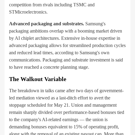
competition from rivals including TSMC and
STMicroelectronics.
Advanced packaging and substrates.
Samsung's
packaging ambitions overlap with a booming market driven
by AI chiplet architectures. Extensive in-house expertise in
advanced packaging allows for streamlined production cycles
and reduced lead times, according to Samsung's own
communications. Packaging and substrate investment is said
to have reached a concrete planning stage.
The Walkout Variable
The breakdown in talks came after two days of government-
led mediation viewed as a last-ditch effort to avert the
stoppage scheduled for May 21. Union and management
remain sharply divided over performance-based bonuses tied
to the company's AI-related earnings — the union is
demanding bonuses equivalent to 15% of operating profit,
along with the removal of an existing payout cap. More than