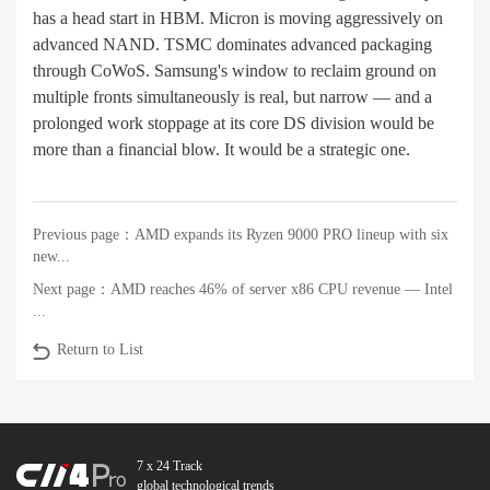
has a head start in HBM. Micron is moving aggressively on
advanced NAND. TSMC dominates advanced packaging
through CoWoS. Samsung's window to reclaim ground on
multiple fronts simultaneously is real, but narrow — and a
prolonged work stoppage at its core DS division would be
more than a financial blow. It would be a strategic one.
Previous page：
AMD expands its Ryzen 9000 PRO lineup with six
new...
Next page：
AMD reaches 46% of server x86 CPU revenue — Intel
...
Return to List
7 x 24 Track
global technological trends