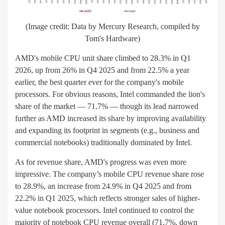
(Image credit: Data by Mercury Research, compiled by
Tom's Hardware)
AMD's mobile CPU unit share climbed to 28.3% in Q1
2026, up from 26% in Q4 2025 and from 22.5% a year
earlier, the best quarter ever for the company's mobile
processors. For obvious reasons, Intel commanded the lion's
share of the market — 71.7% — though its lead narrowed
further as AMD increased its share by improving availability
and expanding its footprint in segments (e.g., business and
commercial notebooks) traditionally dominated by Intel.
As for revenue share, AMD's progress was even more
impressive. The company’s mobile CPU revenue share rose
to 28.9%, an increase from 24.9% in Q4 2025 and from
22.2% in Q1 2025, which reflects stronger sales of higher-
value notebook processors. Intel continued to control the
majority of notebook CPU revenue overall (71.7%, down