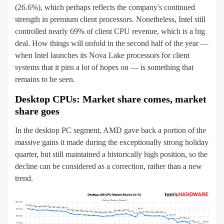
(26.6%), which perhaps reflects the company's continued
strength in premium client processors. Nonetheless, Intel still
controlled nearly 69% of client CPU revenue, which is a big
deal. How things will unfold in the second half of the year —
when Intel launches its Nova Lake processors for client
systems that it pins a lot of hopes on — is something that
remains to be seen.
Desktop CPUs: Market share comes, market
share goes
In the desktop PC segment, AMD gave back a portion of the
massive gains it made during the exceptionally strong holiday
quarter, but still maintained a historically high position, so the
decline can be considered as a correction, rather than a new
trend.