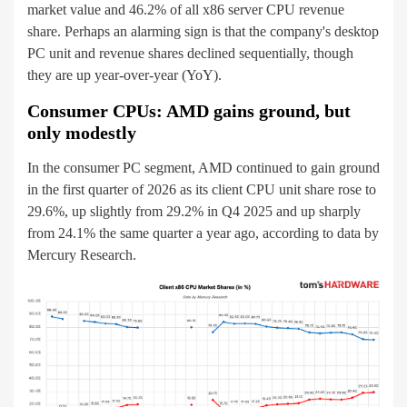
market value and 46.2% of all x86 server CPU revenue
share. Perhaps an alarming sign is that the company's desktop
PC unit and revenue shares declined sequentially, though
they are up year-over-year (YoY).
Consumer CPUs: AMD gains ground, but
only modestly
In the consumer PC segment, AMD continued to gain ground
in the first quarter of 2026 as its client CPU unit share rose to
29.6%, up slightly from 29.2% in Q4 2025 and up sharply
from 24.1% the same quarter a year ago, according to data by
Mercury Research.