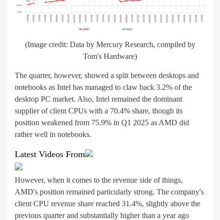
(Image credit: Data by Mercury Research, compiled by
Tom's Hardware)
The quarter, however, showed a split between desktops and
notebooks as Intel has managed to claw back 3.2% of the
desktop PC market. Also, Intel remained the dominant
supplier of client CPUs with a 70.4% share, though its
position weakened from 75.9% in Q1 2025 as AMD did
rather well in notebooks.
Latest Videos From
However, when it comes to the revenue side of things,
AMD's position remained particularly strong. The company's
client CPU revenue share reached 31.4%, slightly above the
previous quarter and substantially higher than a year ago