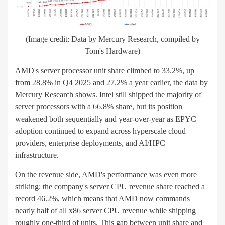
(Image credit: Data by Mercury Research, compiled by
Tom's Hardware)
AMD's server processor unit share climbed to 33.2%, up
from 28.8% in Q4 2025 and 27.2% a year earlier, the data by
Mercury Research shows. Intel still shipped the majority of
server processors with a 66.8% share, but its position
weakened both sequentially and year-over-year as EPYC
adoption continued to expand across hyperscale cloud
providers, enterprise deployments, and AI/HPC
infrastructure.
On the revenue side, AMD's performance was even more
striking: the company's server CPU revenue share reached a
record 46.2%, which means that AMD now commands
nearly half of all x86 server CPU revenue while shipping
roughly one-third of units. This gap between unit share and