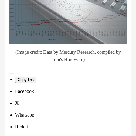
(Image credit: Data by Mercury Research, compiled by
Tom's Hardware)
Copy link
Facebook
X
Whatsapp
Reddit