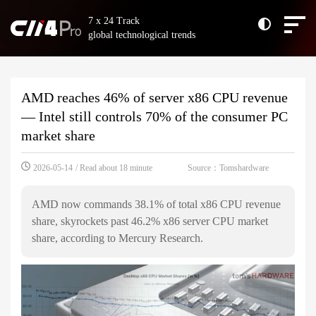
7 x 24 Track
global technological trends
AMD reaches 46% of server x86 CPU revenue
— Intel still controls 70% of the consumer PC
market share
Source：Tomshardware
2026-05-14
/ Read about 18 minute
AMD now commands 38.1% of total x86 CPU revenue
share, skyrockets past 46.2% x86 server CPU market
share, according to Mercury Research.