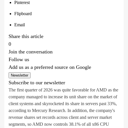
Pinterest
Flipboard
Email
Share this article
0
Join the conversation
Follow us
Add us as a preferred source on Google
Newsletter
Subscribe to our newsletter
The first quarter of 2026 was quite favorable for AMD as the
company managed to increase its unit share on the market of
client systems and skyrocketed its share in servers past 33%,
according to Mercury Research. In addition, the company's
revenue shares set records across client and server market
segments, so AMD now controls 38.1% of all x86 CPU