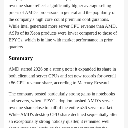
revenue share reflects significantly higher average selling
prices of AMD's processors in general and the popularity of
the company's high-core-count premium configurations.
While Intel generated more server CPU revenue than AMD,
ASPs of its Xeon products were lower compared to those of
EPYCs, which is in line with market performance in prior
quarters.
Summary
AMD started 2026 on a strong note: it expanded its share in
both client and server CPUs and set new records for overall
x86 CPU revenue share, according to Mercury Research.
The company posted particularly strong gains in notebooks
and servers, where EPYC adoption pushed AMD’s server
revenue share close to half of the entire x86 server market.
While AMD's desktop CPU share declined sequentially after
an exceptionally strong holiday quarter, it remained well