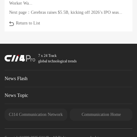
Worker Wa...
Next page：
Cerebras raises $5.5B, kicking off 2026’s IPO seas...
Return to List
7 x 24 Track
global technological trends
News Flash
News Topic
C114 Communication Network
Communication Home