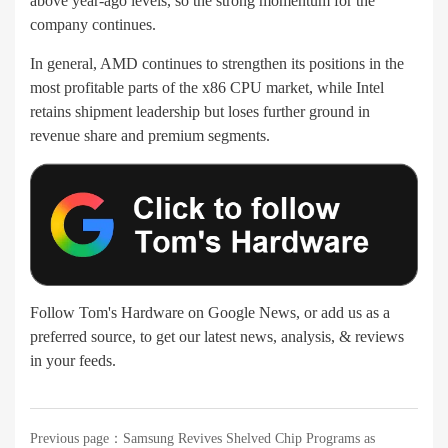
above year-ago levels, so the strong momentum for the
company continues.
In general, AMD continues to strengthen its positions in the
most profitable parts of the x86 CPU market, while Intel
retains shipment leadership but loses further ground in
revenue share and premium segments.
Follow Tom's Hardware on Google News, or add us as a
preferred source, to get our latest news, analysis, & reviews
in your feeds.
Previous page：
Samsung Revives Shelved Chip Programs as