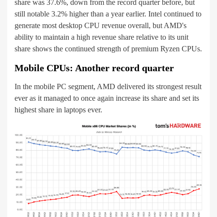
share was 37.6%, down from the record quarter before, but
still notable 3.2% higher than a year earlier. Intel continued to
generate most desktop CPU revenue overall, but AMD's
ability to maintain a high revenue share relative to its unit
share shows the continued strength of premium Ryzen CPUs.
Mobile CPUs: Another record quarter
In the mobile PC segment, AMD delivered its strongest result
ever as it managed to once again increase its share and set its
highest share in laptops ever.