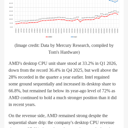
(Image credit: Data by Mercury Research, compiled by
Tom's Hardware)
AMD's desktop CPU unit share stood at 33.2% in Q1 2026,
down from the record 36.4% in Q4 2025, but well above the
28% recorded in the quarter a year earlier. Intel regained
some ground sequentially and increased its desktop share to
66.8%, but remained far below its year-ago level of 72% as
AMD continued to hold a much stronger position than it did
in recent years.
On the revenue side, AMD remained strong despite the
sequential share drip: the company's desktop CPU revenue