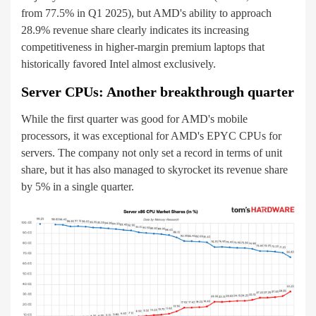
from 77.5% in Q1 2025), but AMD's ability to approach
28.9% revenue share clearly indicates its increasing
competitiveness in higher-margin premium laptops that
historically favored Intel almost exclusively.
Server CPUs: Another breakthrough quarter
While the first quarter was good for AMD's mobile
processors, it was exceptional for AMD's EPYC CPUs for
servers. The company not only set a record in terms of unit
share, but it has also managed to skyrocket its revenue share
by 5% in a single quarter.