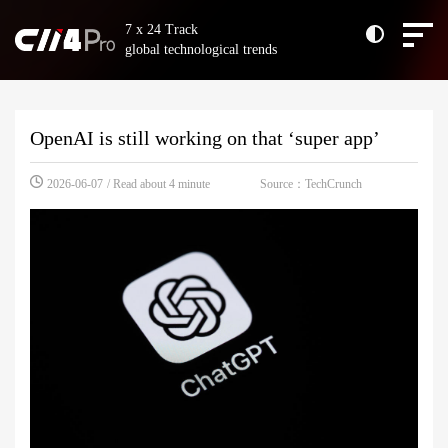
7 x 24 Track
global technological trends
OpenAI is still working on that ‘super app’
Source：TechCrunch
2026-06-07
/ Read about 4 minute