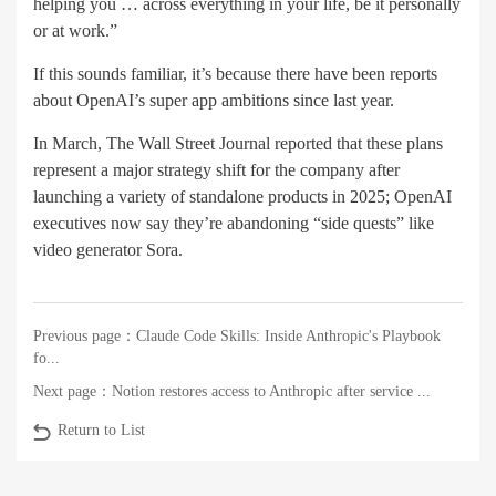
helping you … across everything in your life, be it personally
or at work.”
If this sounds familiar, it’s because there have been reports
about OpenAI’s super app ambitions since last year.
In March, The Wall Street Journal reported that these plans
represent a major strategy shift for the company after
launching a variety of standalone products in 2025; OpenAI
executives now say they’re abandoning “side quests” like
video generator Sora.
Previous page：
Claude Code Skills: Inside Anthropic's Playbook
fo...
Next page：
Notion restores access to Anthropic after service ...
Return to List