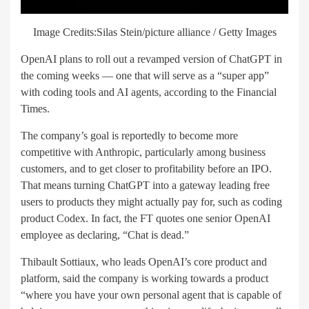
Image Credits:Silas Stein/picture alliance / Getty Images
OpenAI plans to roll out a revamped version of ChatGPT in
the coming weeks — one that will serve as a “super app”
with coding tools and AI agents, according to the Financial
Times.
The company’s goal is reportedly to become more
competitive with Anthropic, particularly among business
customers, and to get closer to profitability before an IPO.
That means turning ChatGPT into a gateway leading free
users to products they might actually pay for, such as coding
product Codex. In fact, the FT quotes one senior OpenAI
employee as declaring, “Chat is dead.”
Thibault Sottiaux, who leads OpenAI’s core product and
platform, said the company is working towards a product
“where you have your own personal agent that is capable of