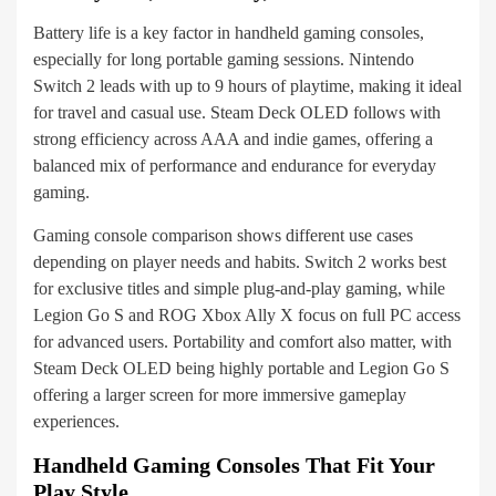
Battery life is a key factor in handheld gaming consoles,
especially for long portable gaming sessions. Nintendo
Switch 2 leads with up to 9 hours of playtime, making it ideal
for travel and casual use. Steam Deck OLED follows with
strong efficiency across AAA and indie games, offering a
balanced mix of performance and endurance for everyday
gaming.
Gaming console comparison shows different use cases
depending on player needs and habits. Switch 2 works best
for exclusive titles and simple plug-and-play gaming, while
Legion Go S and ROG Xbox Ally X focus on full PC access
for advanced users. Portability and comfort also matter, with
Steam Deck OLED being highly portable and Legion Go S
offering a larger screen for more immersive gameplay
experiences.
Handheld Gaming Consoles That Fit Your
Play Style