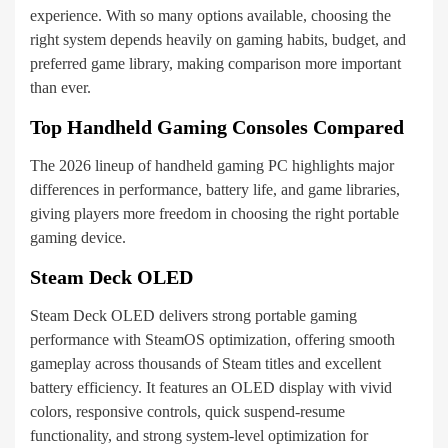
experience. With so many options available, choosing the
right system depends heavily on gaming habits, budget, and
preferred game library, making comparison more important
than ever.
Top Handheld Gaming Consoles Compared
The 2026 lineup of handheld gaming PC highlights major
differences in performance, battery life, and game libraries,
giving players more freedom in choosing the right portable
gaming device.
Steam Deck OLED
Steam Deck OLED delivers strong portable gaming
performance with SteamOS optimization, offering smooth
gameplay across thousands of Steam titles and excellent
battery efficiency. It features an OLED display with vivid
colors, responsive controls, quick suspend-resume
functionality, and strong system-level optimization for