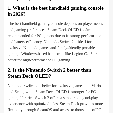
1. What is the best handheld gaming console
in 2026?
The best handheld gaming console depends on player needs
and gaming preferences. Steam Deck OLED is often
recommended for PC gamers due to its strong performance
and battery efficiency. Nintendo Switch 2 is ideal for
exclusive Nintendo games and family-friendly portable
gaming. Windows-based handhelds like Legion Go S are
better for high-performance PC gaming.
2. Is the Nintendo Switch 2 better than
Steam Deck OLED?
Nintendo Switch 2 is better for exclusive games like Mario
and Zelda, while Steam Deck OLED is stronger for PC
gaming libraries. Switch 2 offers a simpler plug-and-play
experience with optimized titles. Steam Deck provides more
flexibility through SteamOS and access to thousands of PC