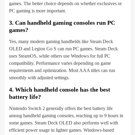
games. The better choice depends on whether exclusives or
PC gaming is more important.
3. Can handheld gaming consoles run PC
games?
Yes, many modern gaming handhelds like Steam Deck
OLED and Legion Go S can run PC games. Steam Deck
uses SteamOS, while others use Windows for full PC
compatibility. Performance varies depending on game
requirements and optimization. Most AAA titles can run
smoothly with adjusted settings.
4. Which handheld console has the best
battery life?
Nintendo Switch 2 generally offers the best battery life
among handheld gaming consoles, reaching up to 9 hours in
some games. Steam Deck OLED also performs well with
efficient power usage in lighter games. Windows-based