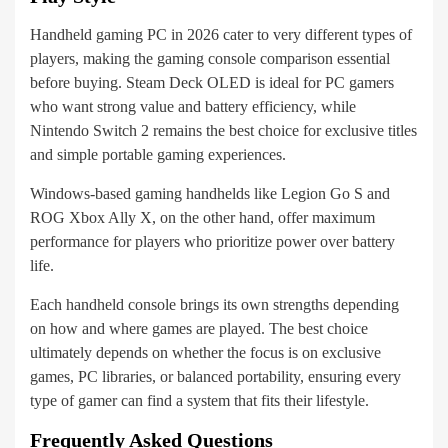
Handheld gaming PC in 2026 cater to very different types of
players, making the gaming console comparison essential
before buying. Steam Deck OLED is ideal for PC gamers
who want strong value and battery efficiency, while
Nintendo Switch 2 remains the best choice for exclusive titles
and simple portable gaming experiences.
Windows-based gaming handhelds like Legion Go S and
ROG Xbox Ally X, on the other hand, offer maximum
performance for players who prioritize power over battery
life.
Each handheld console brings its own strengths depending
on how and where games are played. The best choice
ultimately depends on whether the focus is on exclusive
games, PC libraries, or balanced portability, ensuring every
type of gamer can find a system that fits their lifestyle.
Frequently Asked Questions