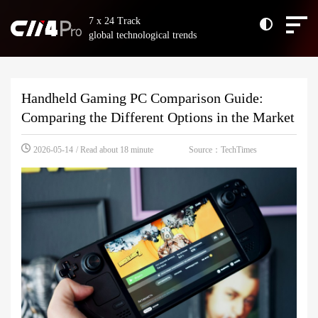
7 x 24 Track
global technological trends
Handheld Gaming PC Comparison Guide:
Comparing the Different Options in the Market
Source：TechTimes
2026-05-14
/ Read about 18 minute