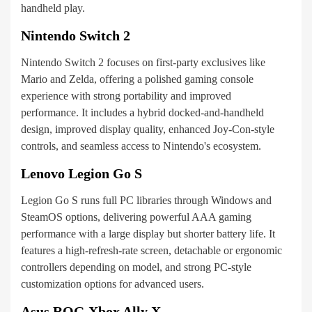
handheld play.
Nintendo Switch 2
Nintendo Switch 2 focuses on first-party exclusives like
Mario and Zelda, offering a polished gaming console
experience with strong portability and improved
performance. It includes a hybrid docked-and-handheld
design, improved display quality, enhanced Joy-Con-style
controls, and seamless access to Nintendo's ecosystem.
Lenovo Legion Go S
Legion Go S runs full PC libraries through Windows and
SteamOS options, delivering powerful AAA gaming
performance with a large display but shorter battery life. It
features a high-refresh-rate screen, detachable or ergonomic
controllers depending on model, and strong PC-style
customization options for advanced users.
Asus ROG Xbox Ally X