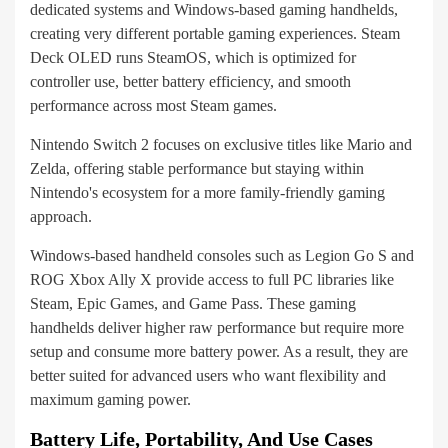
dedicated systems and Windows-based gaming handhelds,
creating very different portable gaming experiences. Steam
Deck OLED runs SteamOS, which is optimized for
controller use, better battery efficiency, and smooth
performance across most Steam games.
Nintendo Switch 2 focuses on exclusive titles like Mario and
Zelda, offering stable performance but staying within
Nintendo's ecosystem for a more family-friendly gaming
approach.
Windows-based handheld consoles such as Legion Go S and
ROG Xbox Ally X provide access to full PC libraries like
Steam, Epic Games, and Game Pass. These gaming
handhelds deliver higher raw performance but require more
setup and consume more battery power. As a result, they are
better suited for advanced users who want flexibility and
maximum gaming power.
Battery Life, Portability, And Use Cases