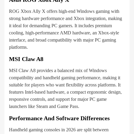
ROG Xbox Ally X offers high-end Windows gaming with
strong hardware performance and Xbox integration, making
it ideal for demanding PC gamers. It includes premium
cooling, high-performance AMD hardware, an Xbox-style
interface, and broad compatibility with major PC gaming
platforms.
MSI Claw A8
MSI Claw A8 provides a balanced mix of Windows
compatibility and handheld gaming performance, making it
suitable for players who want flexibility across platforms. It
features Intel-based hardware, a compact ergonomic design,
responsive controls, and support for major PC game
launchers like Steam and Game Pass.
Performance And Software Differences
Handheld gaming consoles in 2026 are split between