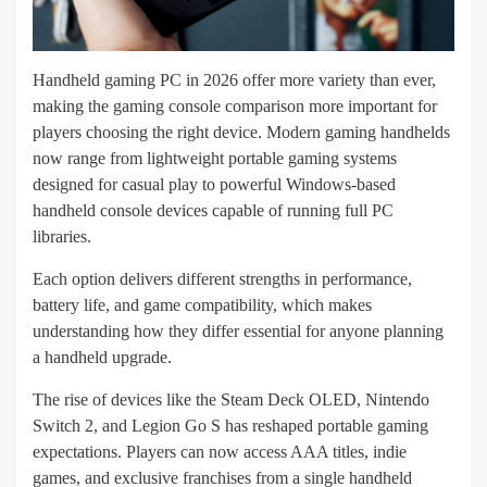
Handheld gaming PC in 2026 offer more variety than ever,
making the gaming console comparison more important for
players choosing the right device. Modern gaming handhelds
now range from lightweight portable gaming systems
designed for casual play to powerful Windows-based
handheld console devices capable of running full PC
libraries.
Each option delivers different strengths in performance,
battery life, and game compatibility, which makes
understanding how they differ essential for anyone planning
a handheld upgrade.
The rise of devices like the Steam Deck OLED, Nintendo
Switch 2, and Legion Go S has reshaped portable gaming
expectations. Players can now access AAA titles, indie
games, and exclusive franchises from a single handheld