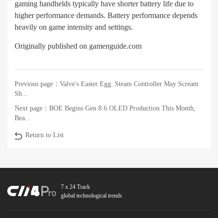
gaming handhelds typically have shorter battery life due to
higher performance demands. Battery performance depends
heavily on game intensity and settings.
Originally published on gamenguide.com
Previous page：
Valve's Easter Egg: Steam Controller May Scream
Sh...
Next page：
BOE Begins Gen 8.6 OLED Production This Month,
Bea...
Return to List
7 x 24 Track
global technological trends