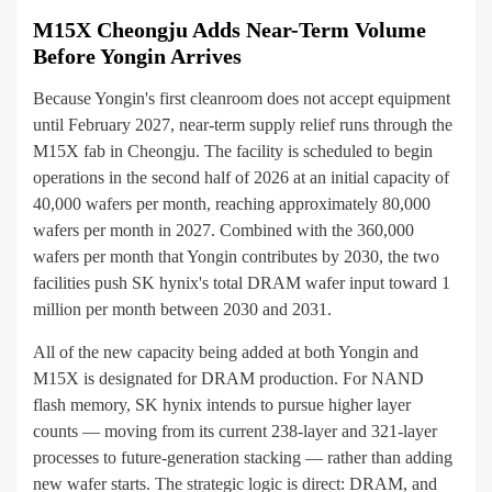
M15X Cheongju Adds Near-Term Volume
Before Yongin Arrives
Because Yongin's first cleanroom does not accept equipment
until February 2027, near-term supply relief runs through the
M15X fab in Cheongju. The facility is scheduled to begin
operations in the second half of 2026 at an initial capacity of
40,000 wafers per month, reaching approximately 80,000
wafers per month in 2027. Combined with the 360,000
wafers per month that Yongin contributes by 2030, the two
facilities push SK hynix's total DRAM wafer input toward 1
million per month between 2030 and 2031.
All of the new capacity being added at both Yongin and
M15X is designated for DRAM production. For NAND
flash memory, SK hynix intends to pursue higher layer
counts — moving from its current 238-layer and 321-layer
processes to future-generation stacking — rather than adding
new wafer starts. The strategic logic is direct: DRAM, and