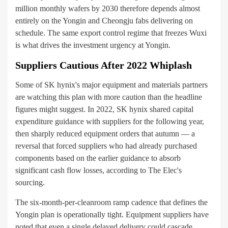
million monthly wafers by 2030 therefore depends almost
entirely on the Yongin and Cheongju fabs delivering on
schedule. The same export control regime that freezes Wuxi
is what drives the investment urgency at Yongin.
Suppliers Cautious After 2022 Whiplash
Some of SK hynix's major equipment and materials partners
are watching this plan with more caution than the headline
figures might suggest. In 2022, SK hynix shared capital
expenditure guidance with suppliers for the following year,
then sharply reduced equipment orders that autumn — a
reversal that forced suppliers who had already purchased
components based on the earlier guidance to absorb
significant cash flow losses, according to The Elec's
sourcing.
The six-month-per-cleanroom ramp cadence that defines the
Yongin plan is operationally tight. Equipment suppliers have
noted that even a single delayed delivery could cascade