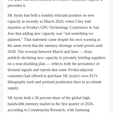
preceded it.
SK hynix had held a notably reluctant position on new
capacity as recently as March 2026, when Chey told
reporters at Nvidia's GPU Technology Conference in San
Jose that adding new capacity was "not something we
planned." That statement came despite his own warning at
the same event that the memory shortage would persist until
2030. The reversal between March and June — from
publicly declining new capacity to privately briefing suppliers
on a near-doubling plan — reflects both the persistence of
demand signals and reports that some Nvidia-adjacent
customers had offered to purchase SK hynix's own EUV
lithography tools and prefund production lines to accelerate
supply.
SK hynix held a 58 percent share of the global high-
bandwidth memory market in the first quarter of 2026,
according to Counterpoint Research, with Samsung