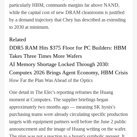
particularly HBM, commands margins far above NAND,
while the capital cost of new DRAM cleanrooms is justified
by a demand trajectory that Chey has described as extending
to 2030 at minimum.
Related
DDR5 RAM Hits $375 Floor for PC Builders: HBM
Takes Three Times More Wafers
AI Memory Shortage Locked Through 2030:
Computex 2026 Brings Agent Economy, HBM Crisis
How Far the Plan Was Ahead of the Optics
One detail in The Elec's reporting reframes the Huang
moment at Computex. The supplier briefings began
approximately two months ago — meaning SK hynix's
purchasing teams were already circulating specific production
targets with equipment partners well before the June 2 public
announcement and the image of Huang writing on the wafer.
The plan was not a reaction to a buyer's symbolic request. It