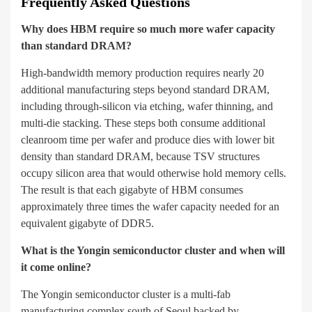
Frequently Asked Questions
Why does HBM require so much more wafer capacity
than standard DRAM?
High-bandwidth memory production requires nearly 20
additional manufacturing steps beyond standard DRAM,
including through-silicon via etching, wafer thinning, and
multi-die stacking. These steps both consume additional
cleanroom time per wafer and produce dies with lower bit
density than standard DRAM, because TSV structures
occupy silicon area that would otherwise hold memory cells.
The result is that each gigabyte of HBM consumes
approximately three times the wafer capacity needed for an
equivalent gigabyte of DDR5.
What is the Yongin semiconductor cluster and when will
it come online?
The Yongin semiconductor cluster is a multi-fab
manufacturing complex south of Seoul backed by