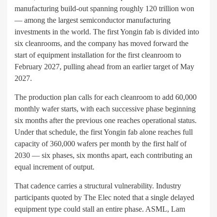
manufacturing build-out spanning roughly 120 trillion won
— among the largest semiconductor manufacturing
investments in the world. The first Yongin fab is divided into
six cleanrooms, and the company has moved forward the
start of equipment installation for the first cleanroom to
February 2027, pulling ahead from an earlier target of May
2027.
The production plan calls for each cleanroom to add 60,000
monthly wafer starts, with each successive phase beginning
six months after the previous one reaches operational status.
Under that schedule, the first Yongin fab alone reaches full
capacity of 360,000 wafers per month by the first half of
2030 — six phases, six months apart, each contributing an
equal increment of output.
That cadence carries a structural vulnerability. Industry
participants quoted by The Elec noted that a single delayed
equipment type could stall an entire phase. ASML, Lam