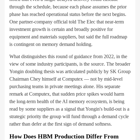
through the schedule, because each phase assumes the prior
phase has reached operational status before the next begins.
One partner-company official told The Elec that near-term
investment growth is certain and broadly positive for
equipment and materials suppliers, but said the full roadmap
is contingent on memory demand holding.
What distinguishes this round of guidance from 2022, in the
view of some industry participants, is the source. The broader
Yongin doubling thesis was articulated publicly by SK Group
Chairman Chey himself at Computex — not by mid-level
purchasing teams in private meetings alone. His separate
remark at Computex, that sudden price spikes would harm
the long-term health of the AI memory ecosystem, is being
read by some suppliers as a signal that Yongin's build-out is a
strategic priority the group will fund through a demand cycle
rather than defer at the first sign of demand softness.
How Does HBM Production Differ From