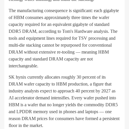
The manufacturing consequence is significant: each gigabyte
of HBM consumes approximately three times the wafer
capacity required for an equivalent gigabyte of standard
DDR5 DRAM, according to Tom's Hardware analysis. The
tools and equipment lines required for TSV processing and
multi-die stacking cannot be repurposed for conventional
DRAM without extensive re-tooling — meaning HBM
capacity and standard DRAM capacity are not
interchangeable.
SK hynix currently allocates roughly 30 percent of its
DRAM wafer capacity to HBM production, a figure that
industry analysts expect to approach 40 percent by 2027 as
AI accelerator demand intensifies. Every wafer pushed into
HBM is a wafer that no longer yields the commodity DDR5
and LPDDR memory used in phones and laptops — one
reason DRAM prices for consumers have formed a persistent
floor in the market.