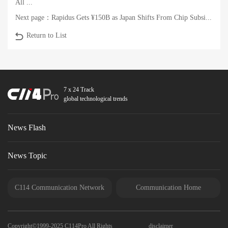
All ...
Next page：
Rapidus Gets ¥150B as Japan Shifts From Chip Subsi...
Return to List
7 x 24 Track
global technological trends
News Flash
News Topic
C114 Communication Network
Communication Home
Copyright©1999-2025 C114Pro All Rights
disclaimer