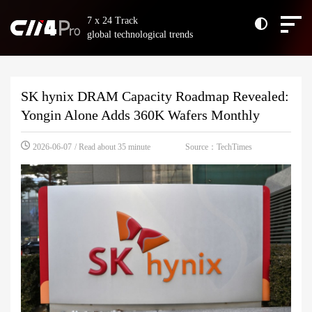
7 x 24 Track
global technological trends
SK hynix DRAM Capacity Roadmap Revealed:
Yongin Alone Adds 360K Wafers Monthly
Source：TechTimes
2026-06-07
/ Read about 35 minute