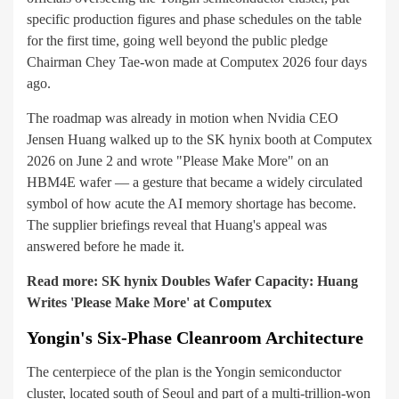
specific production figures and phase schedules on the table
for the first time, going well beyond the public pledge
Chairman Chey Tae-won made at Computex 2026 four days
ago.
The roadmap was already in motion when Nvidia CEO
Jensen Huang walked up to the SK hynix booth at Computex
2026 on June 2 and wrote "Please Make More" on an
HBM4E wafer — a gesture that became a widely circulated
symbol of how acute the AI memory shortage has become.
The supplier briefings reveal that Huang's appeal was
answered before he made it.
Read more:
SK hynix Doubles Wafer Capacity: Huang
Writes 'Please Make More' at Computex
Yongin's Six-Phase Cleanroom Architecture
The centerpiece of the plan is the Yongin semiconductor
cluster, located south of Seoul and part of a multi-trillion-won