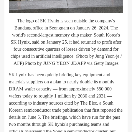
The logo of SK Hynix is seen outside the company's
Bundang office in Seongnam on January 26, 2024. The
world's second-largest memory chip maker, South Korea's
SK Hynix, said on January 25, it had returned to profit after
four consecutive quarters of losses driven by demand for
chips used in artificial intelligence. (Photo by Jung Yeon-je /
AFP) Photo by JUNG YEON-JE/AFP via Getty Images
SK hynix has been quietly briefing key equipment and
materials suppliers on a plan to nearly double its monthly
DRAM wafer capacity — from approximately 550,000
wafers today to roughly 1 million by 2030 and 2031 —
according to industry sources cited by The Elec, a South
Korean semiconductor trade publication that first reported the
details on June 5. The briefings, which have run for the past
two months through SK hynix's purchasing teams and
officials overseeing the Yongin semiconductor cluster, put