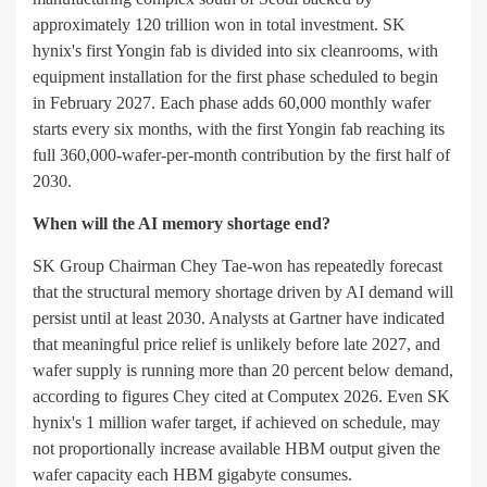
approximately 120 trillion won in total investment. SK
hynix's first Yongin fab is divided into six cleanrooms, with
equipment installation for the first phase scheduled to begin
in February 2027. Each phase adds 60,000 monthly wafer
starts every six months, with the first Yongin fab reaching its
full 360,000-wafer-per-month contribution by the first half of
2030.
When will the AI memory shortage end?
SK Group Chairman Chey Tae-won has repeatedly forecast
that the structural memory shortage driven by AI demand will
persist until at least 2030. Analysts at Gartner have indicated
that meaningful price relief is unlikely before late 2027, and
wafer supply is running more than 20 percent below demand,
according to figures Chey cited at Computex 2026. Even SK
hynix's 1 million wafer target, if achieved on schedule, may
not proportionally increase available HBM output given the
wafer capacity each HBM gigabyte consumes.