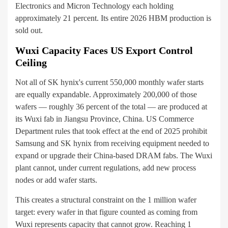
Electronics and Micron Technology each holding
approximately 21 percent. Its entire 2026 HBM production is
sold out.
Wuxi Capacity Faces US Export Control
Ceiling
Not all of SK hynix's current 550,000 monthly wafer starts
are equally expandable. Approximately 200,000 of those
wafers — roughly 36 percent of the total — are produced at
its Wuxi fab in Jiangsu Province, China. US Commerce
Department rules that took effect at the end of 2025 prohibit
Samsung and SK hynix from receiving equipment needed to
expand or upgrade their China-based DRAM fabs. The Wuxi
plant cannot, under current regulations, add new process
nodes or add wafer starts.
This creates a structural constraint on the 1 million wafer
target: every wafer in that figure counted as coming from
Wuxi represents capacity that cannot grow. Reaching 1