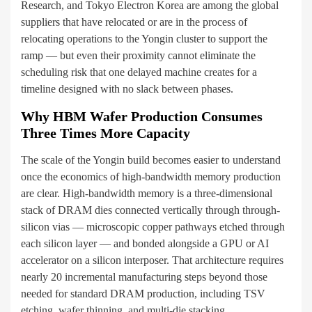
Research, and Tokyo Electron Korea are among the global
suppliers that have relocated or are in the process of
relocating operations to the Yongin cluster to support the
ramp — but even their proximity cannot eliminate the
scheduling risk that one delayed machine creates for a
timeline designed with no slack between phases.
Why HBM Wafer Production Consumes
Three Times More Capacity
The scale of the Yongin build becomes easier to understand
once the economics of high-bandwidth memory production
are clear. High-bandwidth memory is a three-dimensional
stack of DRAM dies connected vertically through through-
silicon vias — microscopic copper pathways etched through
each silicon layer — and bonded alongside a GPU or AI
accelerator on a silicon interposer. That architecture requires
nearly 20 incremental manufacturing steps beyond those
needed for standard DRAM production, including TSV
etching, wafer thinning, and multi-die stacking.