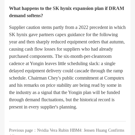
What happens to the SK hynix expansion plan if DRAM
demand softens?
Supplier caution stems partly from a 2022 precedent in which
SK hynix gave partners capex guidance for the following
year and then sharply reduced equipment orders that autumn,
causing cash flow losses for suppliers who had already
purchased components. The six-month-per-cleanroom
cadence at Yongin leaves little scheduling slack: a single
delayed equipment delivery could cascade through the ramp
schedule. Chairman Chey's public commitment at Computex
and his remarks on price stability are being read by some in
the industry as a signal that the Yongin plan will be funded
through demand fluctuations, but the historical record is
present in every supplier's planning.
Previous page：
Nvidia Vera Rubin HBM4: Jensen Huang Confirms