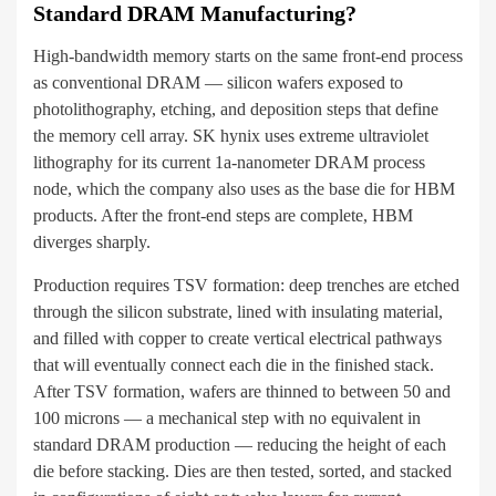
Standard DRAM Manufacturing?
High-bandwidth memory starts on the same front-end process
as conventional DRAM — silicon wafers exposed to
photolithography, etching, and deposition steps that define
the memory cell array. SK hynix uses extreme ultraviolet
lithography for its current 1a-nanometer DRAM process
node, which the company also uses as the base die for HBM
products. After the front-end steps are complete, HBM
diverges sharply.
Production requires TSV formation: deep trenches are etched
through the silicon substrate, lined with insulating material,
and filled with copper to create vertical electrical pathways
that will eventually connect each die in the finished stack.
After TSV formation, wafers are thinned to between 50 and
100 microns — a mechanical step with no equivalent in
standard DRAM production — reducing the height of each
die before stacking. Dies are then tested, sorted, and stacked