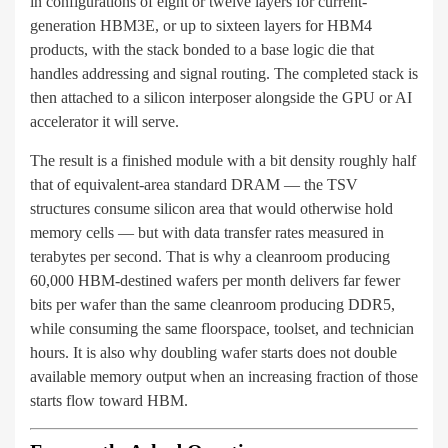
in configurations of eight or twelve layers for current-
generation HBM3E, or up to sixteen layers for HBM4
products, with the stack bonded to a base logic die that
handles addressing and signal routing. The completed stack is
then attached to a silicon interposer alongside the GPU or AI
accelerator it will serve.
The result is a finished module with a bit density roughly half
that of equivalent-area standard DRAM — the TSV
structures consume silicon area that would otherwise hold
memory cells — but with data transfer rates measured in
terabytes per second. That is why a cleanroom producing
60,000 HBM-destined wafers per month delivers far fewer
bits per wafer than the same cleanroom producing DDR5,
while consuming the same floorspace, toolset, and technician
hours. It is also why doubling wafer starts does not double
available memory output when an increasing fraction of those
starts flow toward HBM.