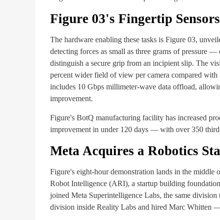
Figure 03's Fingertip Sensors
The hardware enabling these tasks is Figure 03, unveile
detecting forces as small as three grams of pressure — 
distinguish a secure grip from an incipient slip. The vi
percent wider field of view per camera compared with 
includes 10 Gbps millimeter-wave data offload, allowin
improvement.
Figure's BotQ manufacturing facility has increased pr
improvement in under 120 days — with over 350 third-g
Meta Acquires a Robotics Sta
Figure's eight-hour demonstration lands in the middle
Robot Intelligence (ARI), a startup building foundati
joined Meta Superintelligence Labs, the same division 
division inside Reality Labs and hired Marc Whitten —