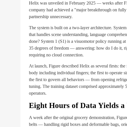
Helix was unveiled in February 2025 — weeks after Fi
company had achieved a "major breakthrough on fully e
partnership unnecessary.
The system is built on a two-layer architecture. Syste
that handles scene understanding, language comprehen
done? System 1 (S1) is a visuomotor policy running at 
35 degrees of freedom — answering: how do I do it, 
requiring no cloud connection.
At launch, Figure described Helix as several firsts: th
body including individual fingers; the first to operate
the first to govern all behaviors — from opening refrig
tuning. The training dataset comprised approximately 5
operators.
Eight Hours of Data Yields 
A week after the original grocery demonstration, Figur
belts — handling rigid boxes and deformable bags, ori