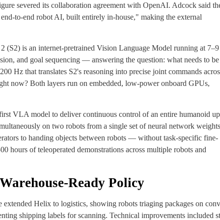
gure severed its collaboration agreement with OpenAI. Adcock said th
nd-to-end robot AI, built entirely in-house," making the external
m 2 (S2) is an internet-pretrained Vision Language Model running at 7–
sion, and goal sequencing — answering the question: what needs to be
200 Hz that translates S2's reasoning into precise joint commands across
right now? Both layers run on embedded, low-power onboard GPUs,
e first VLA model to deliver continuous control of an entire humanoid u
 simultaneously on two robots from a single set of neural network weight
erators to handing objects between robots — without task-specific fine-
00 hours of teleoperated demonstrations across multiple robots and
a Warehouse-Ready Policy
e extended Helix to logistics, showing robots triaging packages on con
enting shipping labels for scanning. Technical improvements included s