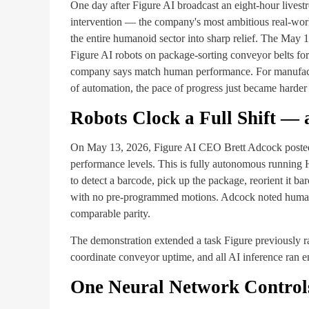
One day after Figure AI broadcast an eight-hour livest
intervention — the company's most ambitious real-world
the entire humanoid sector into sharp relief. The May
Figure AI robots on package-sorting conveyor belts for
company says match human performance. For manufactur
of automation, the pace of progress just became harder 
Robots Clock a Full Shift —
On May 13, 2026, Figure AI CEO Brett Adcock posted 
performance levels. This is fully autonomous running 
to detect a barcode, pick up the package, reorient it 
with no pre-programmed motions. Adcock noted humans
comparable parity.
The demonstration extended a task Figure previously ra
coordinate conveyor uptime, and all AI inference ran 
One Neural Network Controls