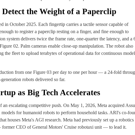
 Detect the Weight of a Paperclip
d in October 2025. Each fingertip carries a tactile sensor capable of
enough to register a paperclip resting on a finger, and fine enough to
sion system delivers twice the frame rate, one-quarter the latency, and a 
Figure 02. Palm cameras enable close-up manipulation. The robot also
g the fleet to upload terabytes of operational data for continuous model
oduction from one Figure 03 per day to one per hour — a 24-fold throu
eneration robots delivered so far.
rtup as Big Tech Accelerates
 of an escalating competitive push. On May 1, 2026, Meta acquired Ass
on models for humanoid robots to perform household tasks. ARI's co-fou
that houses Meta's AGI research. Meta had previously set up a robotics
 former CEO of General Motors' Cruise robotaxi unit — to lead it.