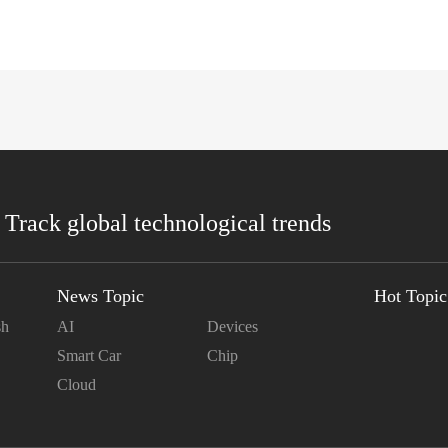
 Track global technological trends
News Topic
Hot Topic
sh
AI
Devices
Smart Car
Chip
Cloud