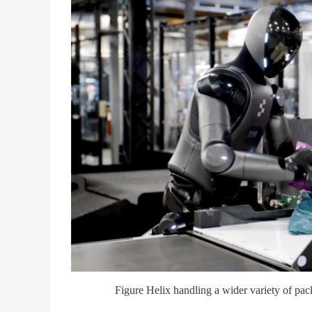
Figure Helix handling a wider variety of pa