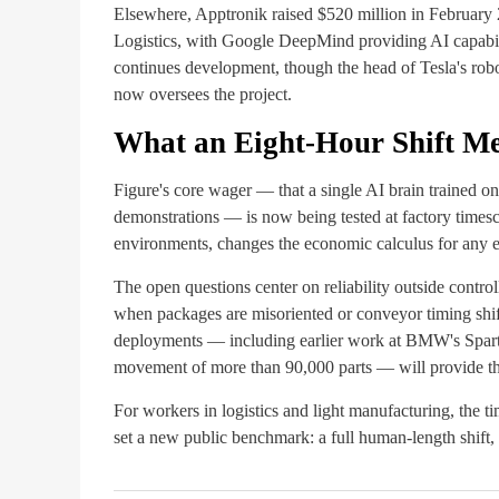
Elsewhere, Apptronik raised $520 million in Februar
Logistics, with Google DeepMind providing AI capabil
continues development, though the head of Tesla's ro
now oversees the project.
What an Eight-Hour Shift M
Figure's core wager — that a single AI brain trained 
demonstrations — is now being tested at factory timesca
environments, changes the economic calculus for any em
The open questions center on reliability outside control
when packages are misoriented or conveyor timing shift
deployments — including earlier work at BMW's Spartan
movement of more than 90,000 parts — will provide the
For workers in logistics and light manufacturing, the 
set a new public benchmark: a full human-length shift,