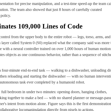
sentation for precise manipulation, and a test-time speed-up the team ca
ution. The team also showed that just 8 hours of carefully curated
policy.
nates 109,000 Lines of Code
ontrol from the upper body to the entire robot — legs, torso, arms, and
n layer called System 0 (S0) replaced what the company said was more 
with a neural controller trained on over 1,000 hours of human motion
ates objects as one continuous behavior, rather than a sequence of stitch
a four-minute end-to-end task — walking to a dishwasher, unloading di
s, then reloading and starting the dishwasher — with no human intervent
on autonomous task ever completed by a humanoid robot.
 full bedroom in under two minutes: opening doors, hanging clothes,
orking together to make a bed — with no shared planner or message-pas
r's intent from motion alone. Figure says this is the first demonstration
llaborative locomanipulation directly from pixels to actions.