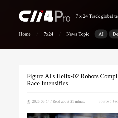
7 x 24 Track
global t
/
/
Home
7x24
News Topic
AI
De
Figure AI's Helix-02 Robots Comp
Race Intensifies
Source：Tec
2026-05-14
/ Read about 21 minute