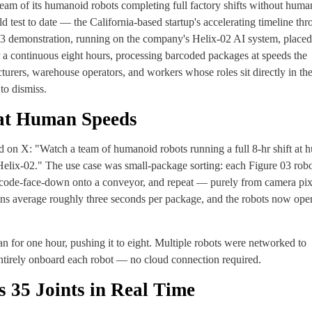
ream of its humanoid robots completing full factory shifts without huma
 test to date — the California-based startup's accelerating timeline th
 13 demonstration, running on the company's Helix-02 AI system, placed
 a continuous eight hours, processing barcoded packages at speeds the
ers, warehouse operators, and workers whose roles sit directly in the
to dismiss.
 at Human Speeds
on X: "Watch a team of humanoid robots running a full 8-hr shift at 
Helix-02." The use case was small-package sorting: each Figure 03 rob
barcode-face-down onto a conveyor, and repeat — purely from camera pix
 average roughly three seconds per package, and the robots now oper
n for one hour, pushing it to eight. Multiple robots were networked to
entirely onboard each robot — no cloud connection required.
 35 Joints in Real Time