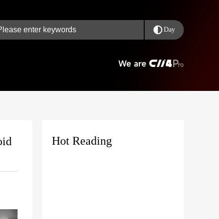
Day
Hot Reading
oid