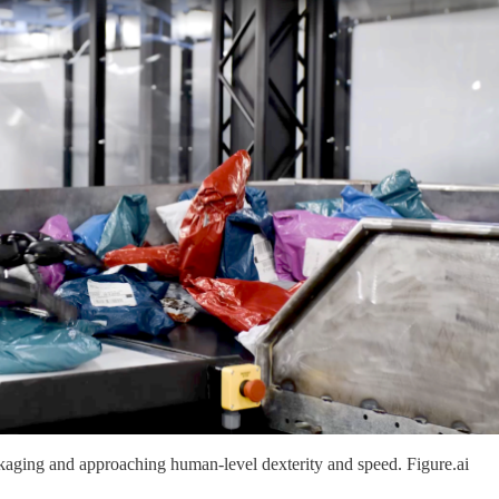
ckaging and approaching human-level dexterity and speed. Figure.ai