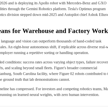
y 2026 and is deploying its Apollo robot with Mercedes-Benz and GXO
ities through the Gemini Robotics platform. Tesla's Optimus program
botics division stepped down mid-2025 and Autopilot chief Ashok Ellu
eans for Warehouse and Factory Work
on language and vision can outperform thousands of hand-coded task
les. An eight-hour autonomous shift, if replicable across diverse real-
ployer running a repetitive sorting or handling operation.
led conditions: success rates across varying object types, failure recove
s, and scaling beyond small fleets. Figure's broader commercial
burg, South Carolina facility, where Figure 02 robots contributed to 
 ground truth that lab demonstrations cannot.
timeline has compressed. For investors and competing robotics teams, M
 running on learned neural weights, with zero human intervention.