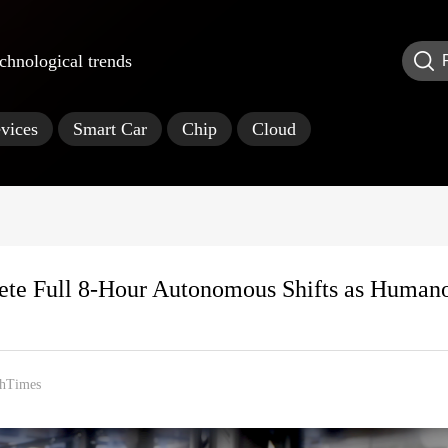
echnological trends
vices
Smart Car
Chip
Cloud
lete Full 8-Hour Autonomous Shifts as Human
hTimes