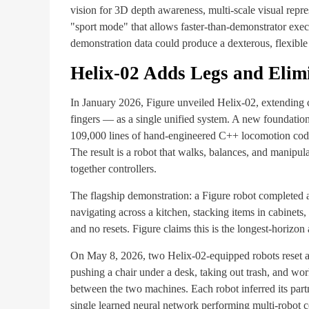
vision for 3D depth awareness, multi-scale visual repre
"sport mode" that allows faster-than-demonstrator exec
demonstration data could produce a dexterous, flexible 
Helix-02 Adds Legs and Elimi
In January 2026, Figure unveiled Helix-02, extending c
fingers — as a single unified system. A new foundatio
109,000 lines of hand-engineered C++ locomotion code 
The result is a robot that walks, balances, and manipul
together controllers.
The flagship demonstration: a Figure robot completed 
navigating across a kitchen, stacking items in cabinet
and no resets. Figure claims this is the longest-horiz
On May 8, 2026, two Helix-02-equipped robots reset a
pushing a chair under a desk, taking out trash, and w
between the two machines. Each robot inferred its partne
single learned neural network performing multi-robot co