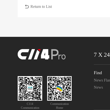
Return to List
7 X 24
Find
News Fla
News
C114
Communication
Communication
Home