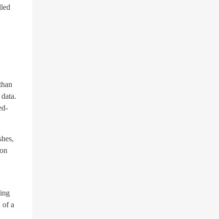
lled
than
 data.
ed-
shes,
ion
sing
 of a