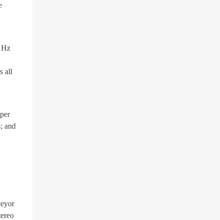
e
9 Hz
 all
pper
s; and
veyor
tereo