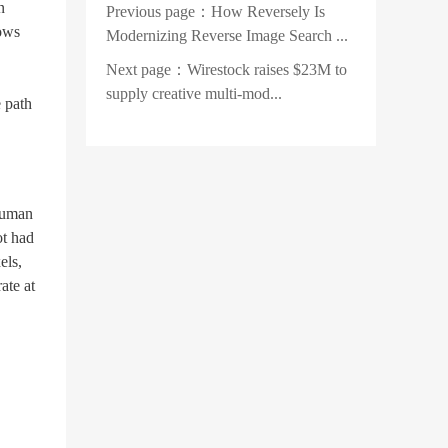
n
Previous page：
How Reversely Is
rows
Modernizing Reverse Image Search ...
Next page：
Wirestock raises $23M to
supply creative multi-mod...
 path
human
ot had
els,
ate at