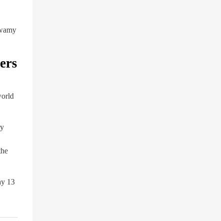
swamy
ers
world
ry
the
ay 13