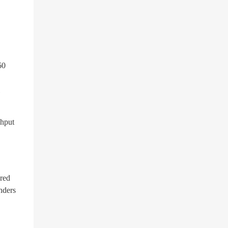
60
ghput
ured
nders