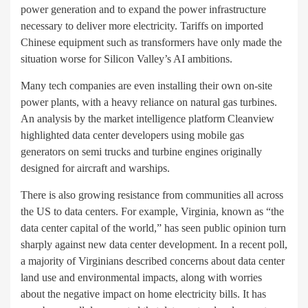
power generation and to expand the power infrastructure
necessary to deliver more electricity. Tariffs on imported
Chinese equipment such as transformers have only made the
situation worse for Silicon Valley’s AI ambitions.
Many tech companies are even installing their own on-site
power plants, with a heavy reliance on natural gas turbines.
An analysis by the market intelligence platform Cleanview
highlighted data center developers using mobile gas
generators on semi trucks and turbine engines originally
designed for aircraft and warships.
There is also growing resistance from communities all across
the US to data centers. For example, Virginia, known as “the
data center capital of the world,” has seen public opinion turn
sharply against new data center development. In a recent poll,
a majority of Virginians described concerns about data center
land use and environmental impacts, along with worries
about the negative impact on home electricity bills. It has