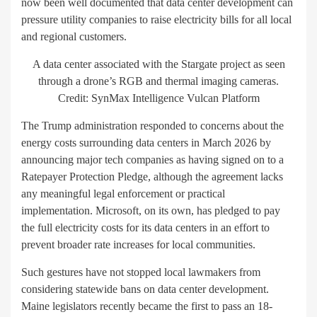
now been well documented that data center development can
pressure utility companies to raise electricity bills for all local
and regional customers.
A data center associated with the Stargate project as seen
through a drone’s RGB and thermal imaging cameras.
Credit: SynMax Intelligence Vulcan Platform
The Trump administration responded to concerns about the
energy costs surrounding data centers in March 2026 by
announcing major tech companies as having signed on to a
Ratepayer Protection Pledge, although the agreement lacks
any meaningful legal enforcement or practical
implementation. Microsoft, on its own, has pledged to pay
the full electricity costs for its data centers in an effort to
prevent broader rate increases for local communities.
Such gestures have not stopped local lawmakers from
considering statewide bans on data center development.
Maine legislators recently became the first to pass an 18-