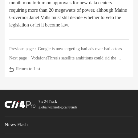
month moratorium on approvals for new data centers
requiring more than 20 megawatts of power, although Maine
Governor Janet Mills must still decide whether to veto the
legislation or let it become law.
Previous page：
Google is now targeting bad ads over bad actors
Next page：
VodafoneThree's satellite ambitions could rid the ...
Return to List
7 x 24 Track
global technological trends
News Flash