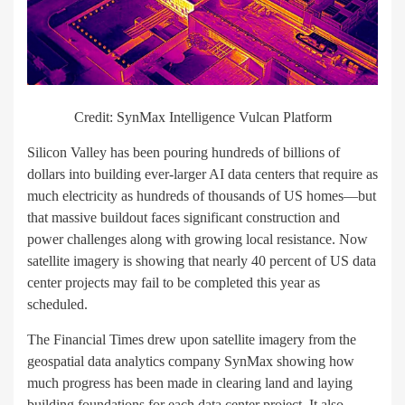
Credit: SynMax Intelligence Vulcan Platform
Silicon Valley has been pouring hundreds of billions of
dollars into building ever-larger AI data centers that require as
much electricity as hundreds of thousands of US homes—but
that massive buildout faces significant construction and
power challenges along with growing local resistance. Now
satellite imagery is showing that nearly 40 percent of US data
center projects may fail to be completed this year as
scheduled.
The Financial Times drew upon satellite imagery from the
geospatial data analytics company SynMax showing how
much progress has been made in clearing land and laying
building foundations for each data center project. It also