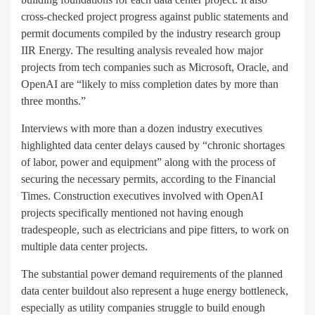
cross-checked project progress against public statements and
permit documents compiled by the industry research group
IIR Energy. The resulting analysis revealed how major
projects from tech companies such as Microsoft, Oracle, and
OpenAI are “likely to miss completion dates by more than
three months.”
Interviews with more than a dozen industry executives
highlighted data center delays caused by “chronic shortages
of labor, power and equipment” along with the process of
securing the necessary permits, according to the Financial
Times. Construction executives involved with OpenAI
projects specifically mentioned not having enough
tradespeople, such as electricians and pipe fitters, to work on
multiple data center projects.
The substantial power demand requirements of the planned
data center buildout also represent a huge energy bottleneck,
especially as utility companies struggle to build enough