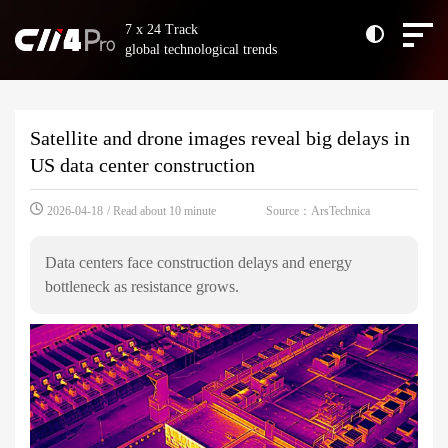
7 x 24 Track
global technological trends
Satellite and drone images reveal big delays in
US data center construction
Source：ArsTechnica
2026-04-18
/ Read about 10 minute
Data centers face construction delays and energy
bottleneck as resistance grows.